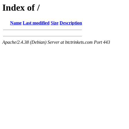
Index of /
Name
Last modified
Size
Description
Apache/2.4.38 (Debian) Server at btctrinkets.com Port 443